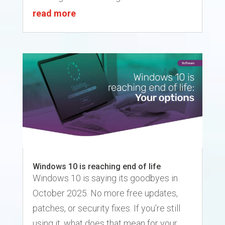
read more
Windows 10 is reaching end of life
Windows 10 is saying its goodbyes in
October 2025. No more free updates,
patches, or security fixes. If you’re still
using it, what does that mean for your