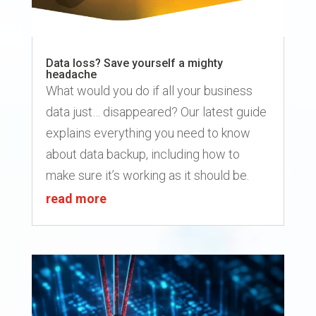
Data loss? Save yourself a mighty
headache
What would you do if all your business
data just… disappeared? Our latest guide
explains everything you need to know
about data backup, including how to
make sure it’s working as it should be.
read more