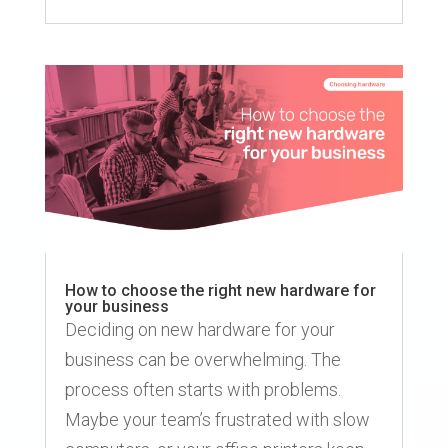
How to choose the right new hardware for
your business
Deciding on new hardware for your
business can be overwhelming. The
process often starts with problems.
Maybe your team’s frustrated with slow