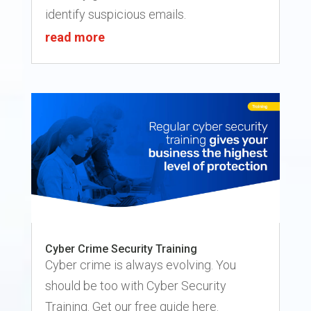
identify suspicious emails.
read more
Cyber Crime Security Training
Cyber crime is always evolving. You
should be too with Cyber Security
Training. Get our free guide here.