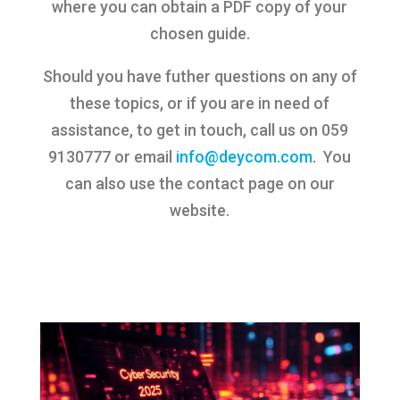
where you can obtain a PDF copy of your
chosen guide.
Should you have futher questions on any of
these topics, or if you are in need of
assistance, to get in touch, call us on 059
9130777 or email
info@deycom.com
. You
can also use the contact page on our
website.