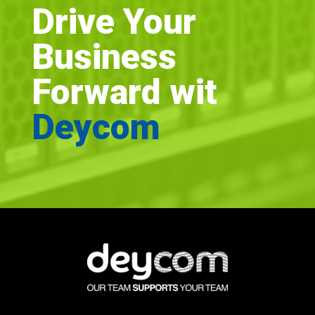
Drive Your
Business
Forward wit
Deycom