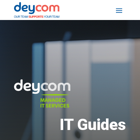
IT Guides