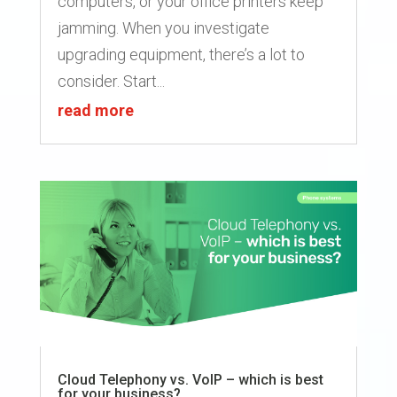
computers, or your office printers keep
jamming. When you investigate
upgrading equipment, there’s a lot to
consider. Start...
read more
Cloud Telephony vs. VoIP – which is best
for your business?