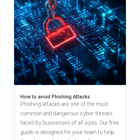
How to avoid Phishing Attacks
Phishing attacks are one of the most
common and dangerous cyber threats
faced by businesses of all sizes. Our free
guide is designed for your team to help