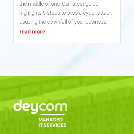
the middle of one. Our latest guide
highlights 5 steps to stop a cyber attack
causing the downfall of your business.
read more