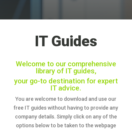
IT Guides
Welcome to our comprehensive
library of IT guides,
your go-to destination for expert
IT advice.
You are welcome to download and use our
free IT guides without having to provide any
company details. Simply click on any of the
options below to be taken to the webpage