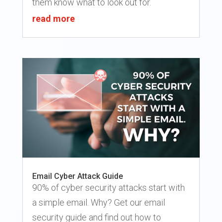
them know what to look out for.
read more
Email Cyber Attack Guide
90% of cyber security attacks start with
a simple email. Why? Get our email
security guide and find out how to