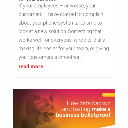
If your employees – or worse, your
customers – have started to complain
about your phone systems, it’s time to
look at a new solution. Something that
works well for everyone, whether that’s
making life easier for your team, or giving
your customers a smoother...
read more