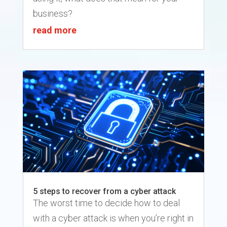
business?
read more
5 steps to recover from a cyber attack
The worst time to decide how to deal
with a cyber attack is when you’re right in