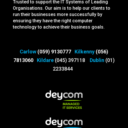
Trusted to support the IT Systems of Leading
Organisations. Our aim is to help our clients to
run their businesses more successfully by
ensuring they have the right computer
technology to achieve their business goals.
Carlow
(059) 9130777
Kilkenny
(056)
7813060
Kildare
(045) 397118
Dublin
(01)
2233844