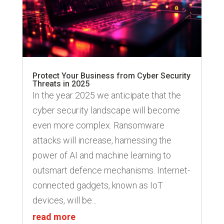
Protect Your Business from Cyber Security
Threats in 2025
In the year 2025 we anticipate that the
cyber security landscape will become
even more complex. Ransomware
attacks will increase, harnessing the
power of AI and machine learning to
outsmart defence mechanisms. Internet-
connected gadgets, known as IoT
devices, will be...
read more