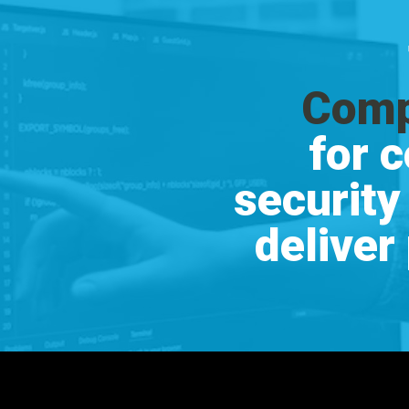
Comp
for 
security
deliver