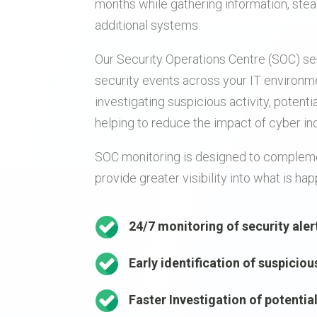
months while gathering information, ste
additional systems.
Our Security Operations Centre (SOC) se
security events across your IT environme
investigating suspicious activity, potenti
helping to reduce the impact of cyber in
SOC monitoring is designed to compleme
provide greater visibility into what is h
24/7 monitoring of security aler
Early identification of suspiciou
Faster Investigation of potentia