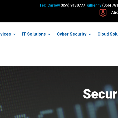
Tel: Carlow
(059) 9130777
Kilkenny
(056) 78
Abo
vices
IT Solutions
Cyber Security
Cloud Sol
Secur