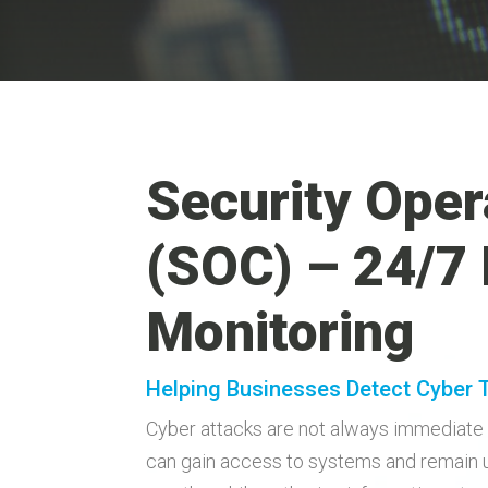
Security Oper
(SOC) – 24/7
Monitoring
Helping Businesses Detect Cyber 
Cyber attacks are not always immediate 
can gain access to systems and remain 