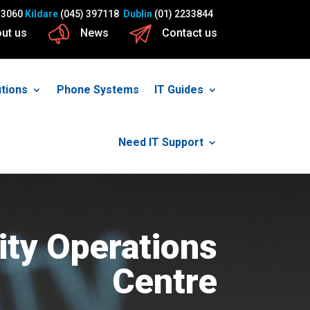
13060
Kildare
(045) 397118
Dublin
(01) 2233844
ut us
News
Contact us
utions
Phone Systems
IT Guides
Need IT Support
ity Operations
Centre