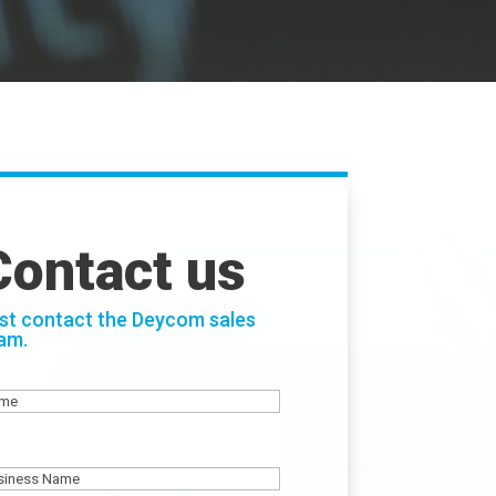
Contact us
st contact the Deycom sales
am.
ame
siness