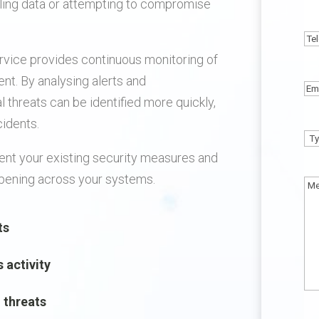
aling data or attempting to compromise
N
Te
rvice provides continuous monitoring of
nt. By analysing alerts and
Em
al threats can be identified more quickly,
cidents.
Ty
nt your existing security measures and
of
appening across your systems.
En
Me
ts
s activity
l threats