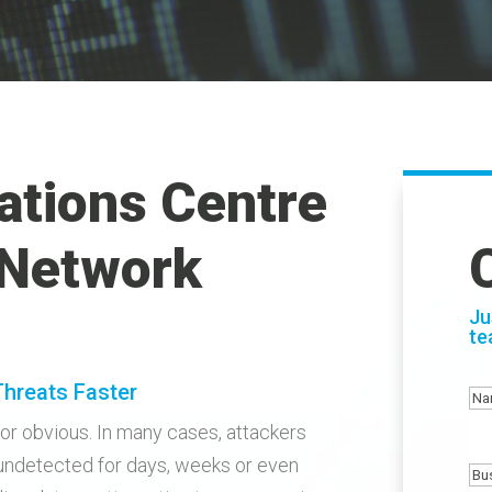
ations Centre
 Network
Ju
te
Threats Faster
N
or obvious. In many cases, attackers
undetected for days, weeks or even
Bu