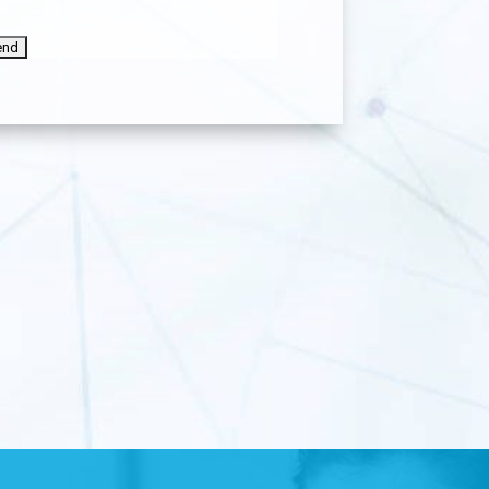
APTCHA