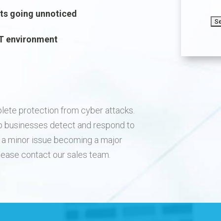
C
nts going unnoticed
 IT environment
lete protection from cyber attacks.
p businesses detect and respond to
of a minor issue becoming a major
please contact our sales team.