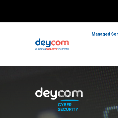
Managed Ser