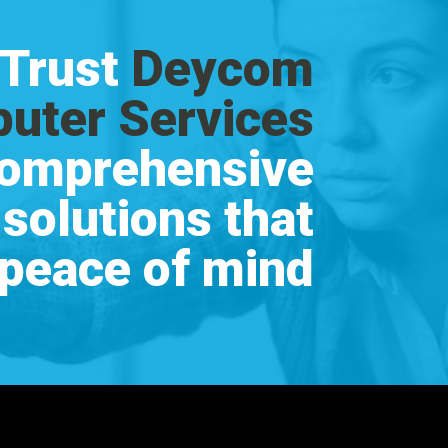
Trust
Deycom
uter Services
comprehensive
 solutions that
 peace of mind