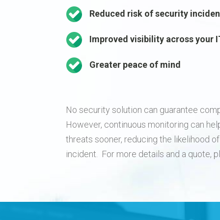
Reduced risk of security incide
Improved visibility across your
Greater peace of mind
No security solution can guarantee comp
However, continuous monitoring can hel
threats sooner, reducing the likelihood 
incident. For more details and a quote, 