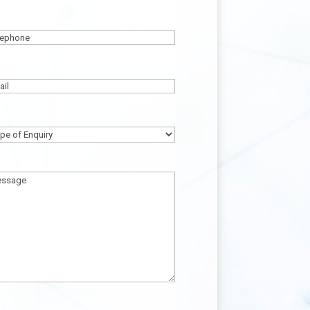
ame
(Required)
lephone
(Required)
ail
(Required)
pe
quiry
(Required)
ssage
(Required)