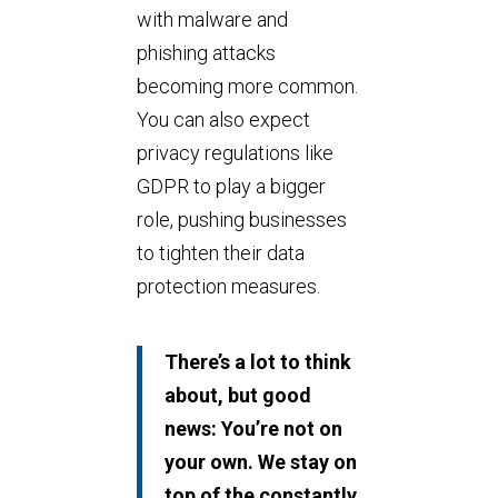
with malware and
phishing attacks
becoming more common.
You can also expect
privacy regulations like
GDPR to play a bigger
role, pushing businesses
to tighten their data
protection measures.
There’s a lot to think
about, but good
news: You’re not on
your own. We stay on
top of the constantly