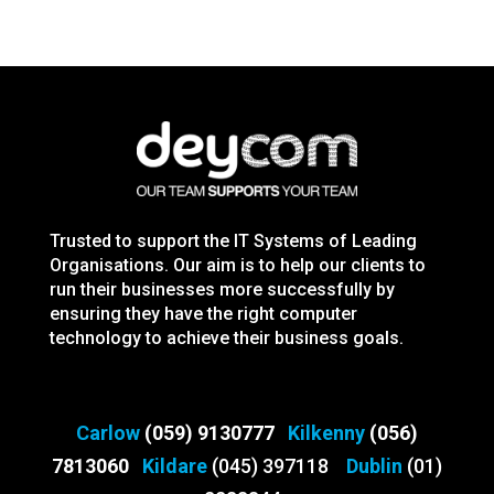
Trusted to support the IT Systems of Leading
Organisations. Our aim is to help our clients to
run their businesses more successfully by
ensuring they have the right computer
technology to achieve their business goals.
Carlow
(059) 9130777
Kilkenny
(056)
7813060
Kildare
(045) 397118
Dublin
(01)