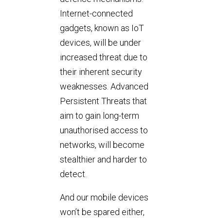
Internet-connected
gadgets, known as IoT
devices, will be under
increased threat due to
their inherent security
weaknesses. Advanced
Persistent Threats that
aim to gain long-term
unauthorised access to
networks, will become
stealthier and harder to
detect.
And our mobile devices
won’t be spared either,