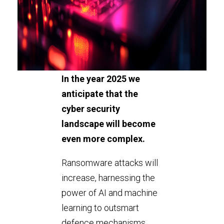
In the year 2025 we
anticipate that the
cyber security
landscape will become
even more complex.
Ransomware attacks will
increase, harnessing the
power of AI and machine
learning to outsmart
defence mechanisms.