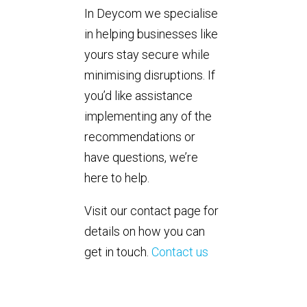
In Deycom we specialise
in helping businesses like
yours stay secure while
minimising disruptions. If
you’d like assistance
implementing any of the
recommendations or
have questions, we’re
here to help.
Visit our contact page for
details on how you can
get in touch.
Contact us