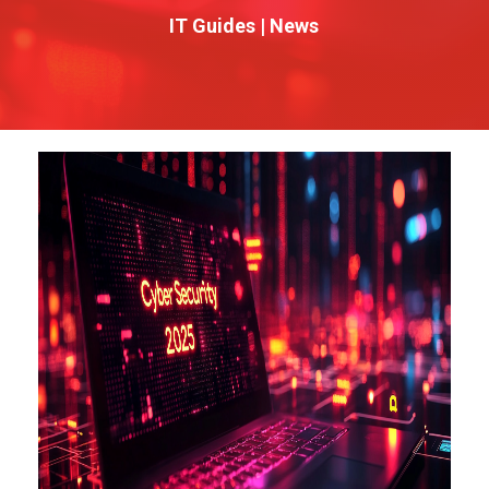
IT Guides
|
News