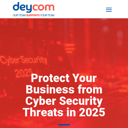
Protect Your
Business from
Cyber Security
Threats in 2025