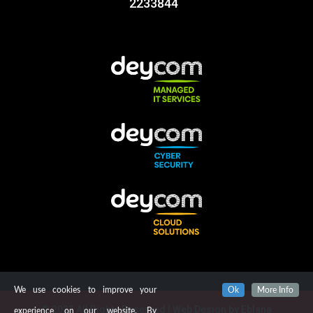
2233844
We use cookies to improve your
Ok
More Info
© 2023 All Rights Reserved | Web Design by
Eblana
experience on our website. By