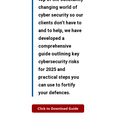
changing world of
cyber security so our
clients don’t have to
and t
o help, we have
developed a
comprehensive
guide outlining key
cybersecurity risks
for 2025 and
practical steps you
can use to fortify
your defences.