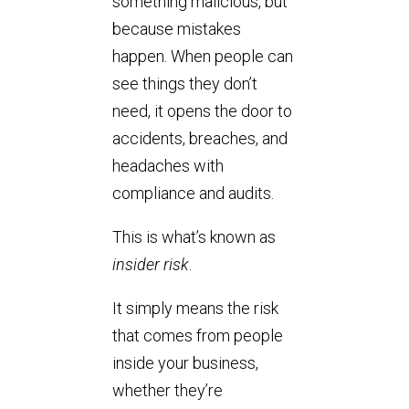
something malicious, but
because mistakes
happen. When people can
see things they don’t
need, it opens the door to
accidents, breaches, and
headaches with
compliance and audits.
This is what’s known as
insider risk
.
It simply means the risk
that comes from people
inside your business,
whether they’re