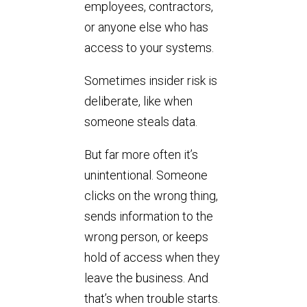
employees, contractors,
or anyone else who has
access to your systems.
Sometimes insider risk is
deliberate, like when
someone steals data.
But far more often it’s
unintentional. Someone
clicks on the wrong thing,
sends information to the
wrong person, or keeps
hold of access when they
leave the business. And
that’s when trouble starts.