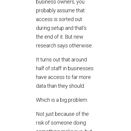
business owners, you
probably assume that
access is sorted out
during setup and that’s
the end of it. But new
research says otherwise.
It turns out that around
half of staff in businesses
have access to far more
data than they should.
Which is a big problem.
Not just because of the
risk of someone doing