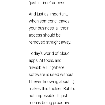
“just in time” access.
And just as important,
when someone leaves
your business, all their
access should be
removed straight away.
Today’s world of cloud
apps, AI tools, and
“invisible IT” (where
software is used without
IT even knowing about it)
makes this trickier. But it’s
not impossible. It just
means being proactive.