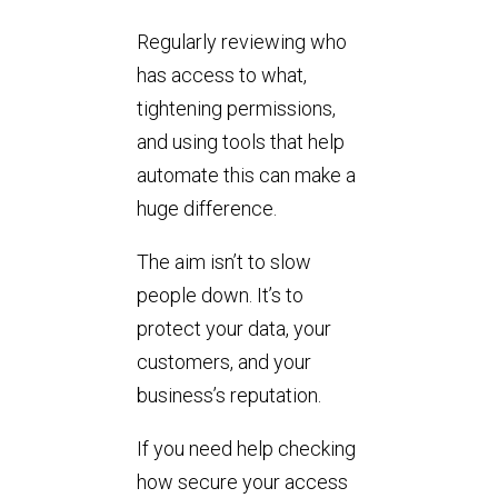
Regularly reviewing who
has access to what,
tightening permissions,
and using tools that help
automate this can make a
huge difference.
The aim isn’t to slow
people down. It’s to
protect your data, your
customers, and your
business’s reputation.
If you need help checking
how secure your access