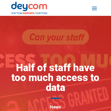
Half of staff have
too much access to
data
News