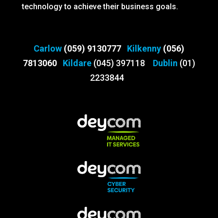
technology to achieve their business goals.
Carlow
(059) 9130777
Kilkenny
(056)
7813060
Kildare
(045) 397118
Dublin
(01)
2233844