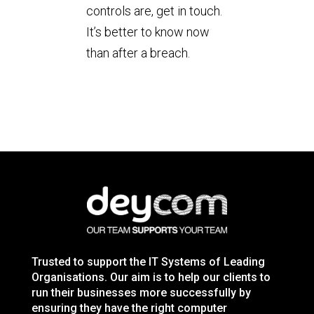
controls are, get in touch.
It’s better to know now
than after a breach.
Trusted to support the IT Systems of Leading
Organisations. Our aim is to help our clients to
run their businesses more successfully by
ensuring they have the right computer