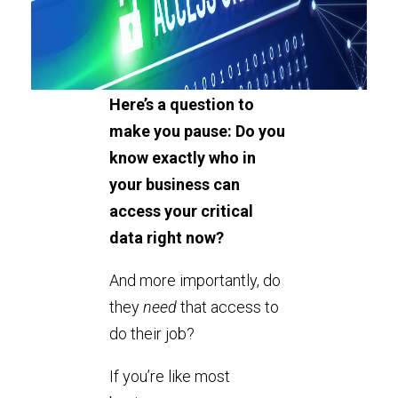
Here’s a question to
make you pause: Do you
know exactly who in
your business can
access your critical
data right now?
And more importantly, do
they
need
that access to
do their job?
If you’re like most