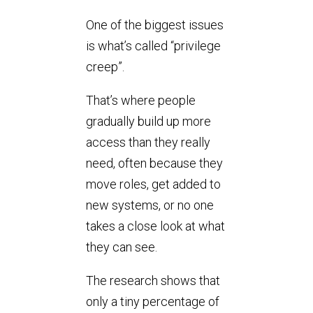
One of the biggest issues
is what’s called “privilege
creep”.
That’s where people
gradually build up more
access than they really
need, often because they
move roles, get added to
new systems, or no one
takes a close look at what
they can see.
The research shows that
only a tiny percentage of