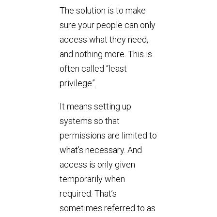
The solution is to make
sure your people can only
access what they need,
and nothing more. This is
often called “least
privilege”.
It means setting up
systems so that
permissions are limited to
what’s necessary. And
access is only given
temporarily when
required. That’s
sometimes referred to as