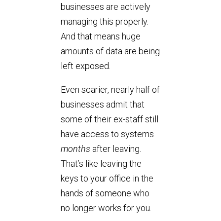
businesses are actively
managing this properly.
And that means huge
amounts of data are being
left exposed.
Even scarier, nearly half of
businesses admit that
some of their ex-staff still
have access to systems
months
after leaving.
That’s like leaving the
keys to your office in the
hands of someone who
no longer works for you.