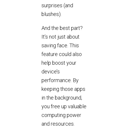
surprises (and
blushes).
And the best part?
It’s not just about
saving face. This
feature could also
help boost your
device’s
performance. By
keeping those apps
in the background,
you free up valuable
computing power
and resources.