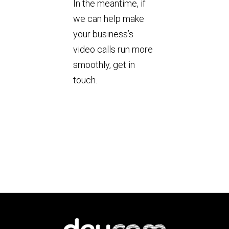
In the meantime, if
we can help make
your business’s
video calls run more
smoothly, get in
touch.