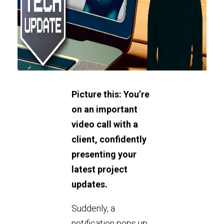
Picture this: You’re
on an important
video call with a
client, confidently
presenting your
latest project
updates.
Suddenly, a
notification pops up