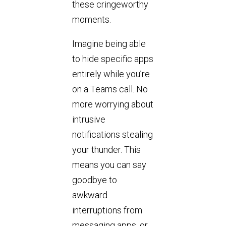
these cringeworthy
moments.
Imagine being able
to hide specific apps
entirely while you’re
on a Teams call. No
more worrying about
intrusive
notifications stealing
your thunder. This
means you can say
goodbye to
awkward
interruptions from
messaging apps, or