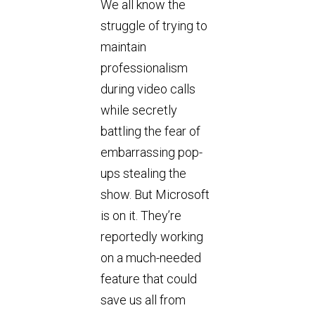
We all know the
struggle of trying to
maintain
professionalism
during video calls
while secretly
battling the fear of
embarrassing pop-
ups stealing the
show. But Microsoft
is on it. They’re
reportedly working
on a much-needed
feature that could
save us all from