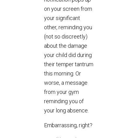
on your screen from
your significant
other, reminding you
(not so discreetly)
about the damage
your child did during
their temper tantrum
this morning. Or
worse, a message
from your gym
reminding you of
your long absence.
Embarrassing, right?