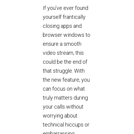
If you’ve ever found
yourself frantically
closing apps and
browser windows to
ensure a smooth
video stream, this
could be the end of
that struggle. With
the new feature, you
can focus on what
truly matters during
your calls without
worrying about
technical hiccups or
embarrassing