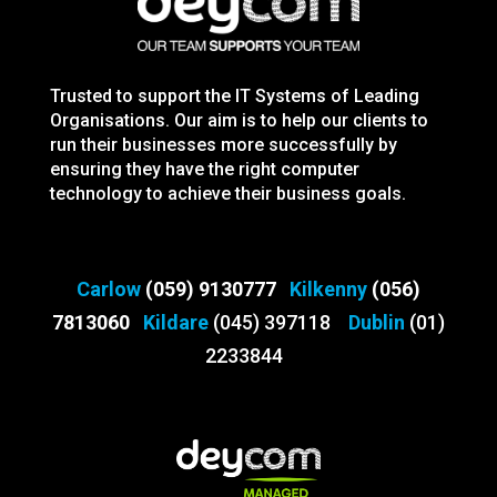
Trusted to support the IT Systems of Leading
Organisations. Our aim is to help our clients to
run their businesses more successfully by
ensuring they have the right computer
technology to achieve their business goals.
Carlow
(059) 9130777
Kilkenny
(056)
7813060
Kildare
(045) 397118
Dublin
(01)
2233844