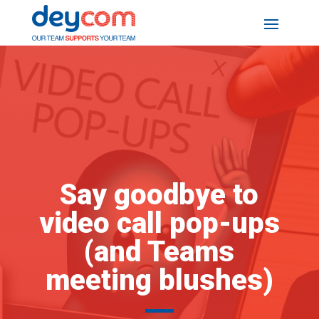
Say goodbye to
video call pop-ups
(and Teams
meeting blushes)