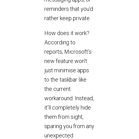
reminders that you’d
rather keep private.
How does it work?
According to
reports, Microsoft’s
new feature won’t
just minimise apps
to the taskbar like
the current
workaround. Instead,
it’ll completely hide
them from sight,
sparing you from any
unexpected