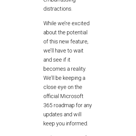
distractions.
While we’re excited
about the potential
of this new feature,
we’ll have to wait
and see if it
becomes a reality.
We’ll be keeping a
close eye on the
official Microsoft
365 roadmap for any
updates and will
keep you informed.