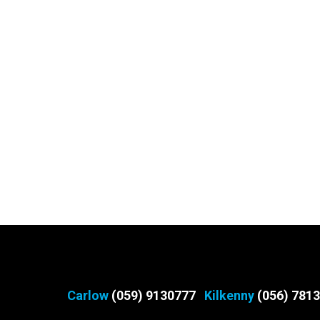
Carlow
(059) 9130777
Kilkenny
(056) 781