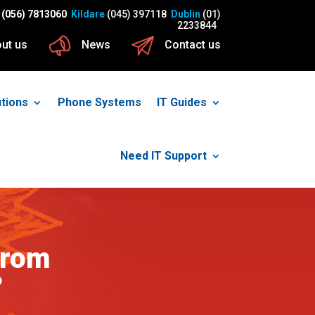
(056) 7813060
Kildare
(045) 397118
Dublin
(01)
2233844
ut us
News
Contact us
utions
Phone Systems
IT Guides
Need IT Support
from
?