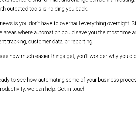
ith outdated tools is holding you back.
ews is you don’t have to overhaul everything overnight. St
he areas where automation could save you the most time an
nt tracking, customer data, or reporting.
see how much easier things get, you’ll wonder why you did
 ready to see how automating some of your business proce
oductivity, we can help. Get in touch.