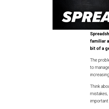
Spreadshe
familiar a
bit of a 
The proble
to manage
increasing
Think abou
mistakes, o
important 