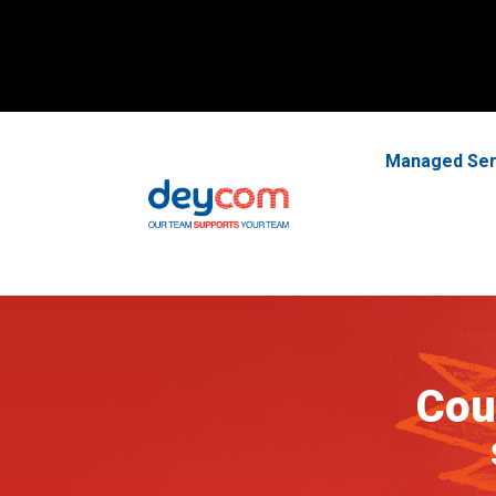
Managed Ser
Cou