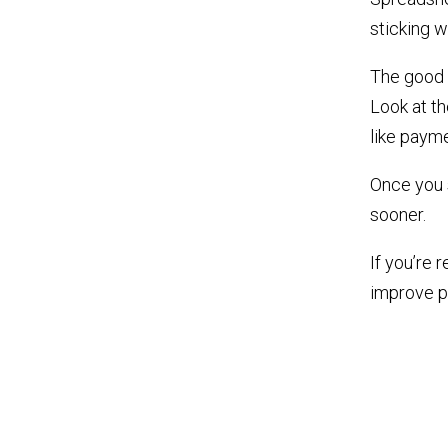
sticking w
The good n
Look at t
like payme
Once you 
sooner.
If you’re
improve pr