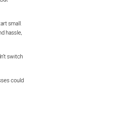
art small.
d hassle,
n’t switch
sses could