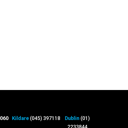
3060
Kildare
(045) 397118
Dublin
(01)
2233844