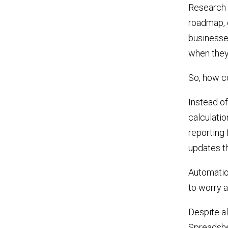
Research 
roadmap, o
businesse
when they
So, how c
Instead o
calculatio
reporting 
updates t
Automation
to worry 
Despite al
Spreadshee