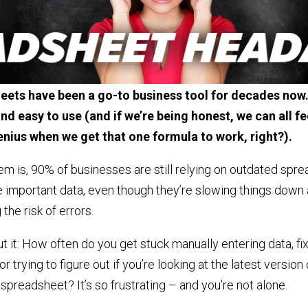
ets have been a go-to business tool for decades now.
nd easy to use (and if we’re being honest, we can all fee
genius when we get that one formula to work, right?).
m is, 90% of businesses are still relying on outdated spr
 important data, even though they’re slowing things down
 the risk of errors.
t it: How often do you get stuck manually entering data, fi
r trying to figure out if you’re looking at the latest version 
spreadsheet? It’s so frustrating – and you’re not alone.