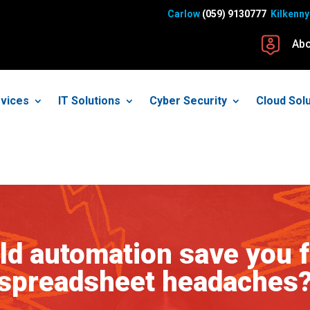
Carlow
(059) 9130777
Kilkenny
Abo
vices
IT Solutions
Cyber Security
Cloud Sol
ld automation save you 
spreadsheet headaches