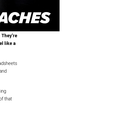
 They’re
l like a
eadsheets
 and
xing
of that