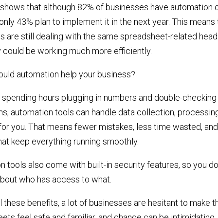
shows that although 82% of businesses have automation o
nly 43% plan to implement it in the next year. This means
s are still dealing with the same spreadsheet-related hea
 could be working much more efficiently.
ould automation help your business?
f spending hours plugging in numbers and double-checking
ns, automation tools can handle data collection, processin
for you. That means fewer mistakes, less time wasted, and
hat keep everything running smoothly.
 tools also come with built-in security features, so you do
about who has access to what.
l these benefits, a lot of businesses are hesitant to make t
ts feel safe and familiar, and change can be intimidating.