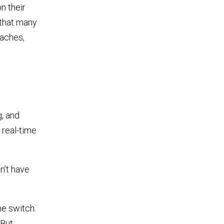
n their
 that many
daches,
g, and
 real-time
n’t have
he switch.
 But