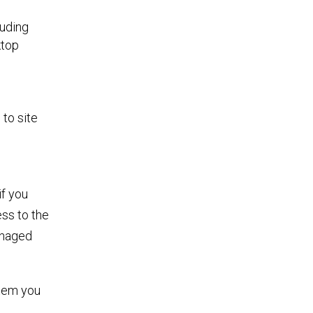
luding
ktop
to site
if you
ss to the
anaged
stem you