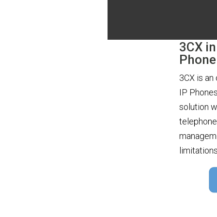
3CX in
Phone
3CX is an
IP Phones
solution w
telephone 
managemen
limitation