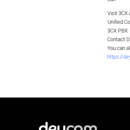
Visit 3CX 
Unified C
3CX PBX:
Contact 
You can al
https://de