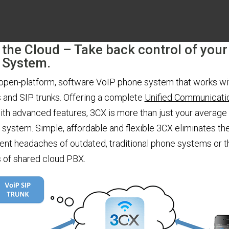
 the Cloud – Take back control of your
 System.
 open-platform, software VoIP phone system that works wi
 and SIP trunks. Offering a complete
Unified Communicati
ith advanced features, 3CX is more than just your average
system. Simple, affordable and flexible 3CX eliminates th
t headaches of outdated, traditional phone systems or t
s of shared cloud PBX.