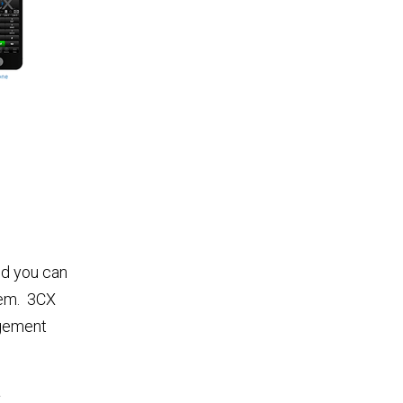
nd you can
tem. 3CX
agement
–