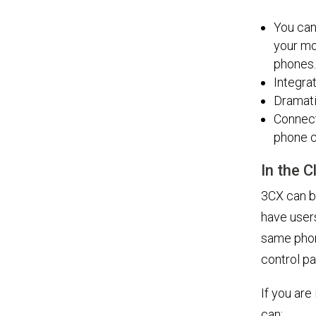
You can
your mo
phones.
Integra
Dramati
Connect
phone c
In the 
3CX can be
have user
same phon
control p
If you ar
can: