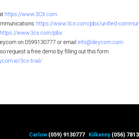
at
https://www.3CX.com
ommunications:
https://www.3cx.com/pbx/unified-commun
https://www.3cx.com/pbx
Deycom on 0599130777 or email
info@deycom.com
so request a free demo by filling out this form
ycom.ie/3cx-trial/
Carlow
(059) 9130777
Kilkenny
(056) 781