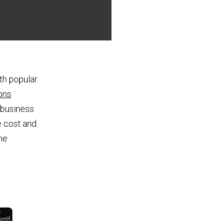
th popular
ons
 business
e cost and
he