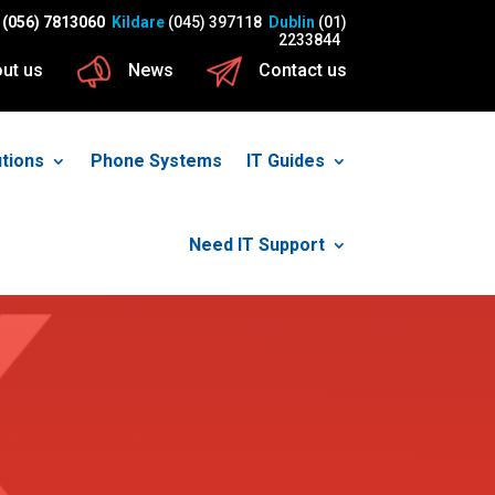
(056) 7813060
Kildare
(045) 397118
Dublin
(01)
2233844
ut us
News
Contact us
utions
Phone Systems
IT Guides
Need IT Support