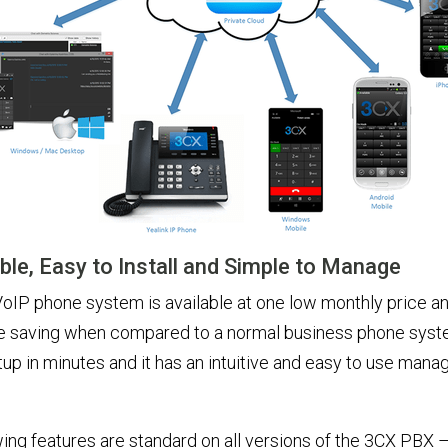
ble, Easy to Install and Simple to Manage
oIP phone system is available at one low monthly price a
 saving when compared to a normal business phone sys
up in minutes and it has an intuitive and easy to use man
ing features are standard on all versions of the 3CX PBX 