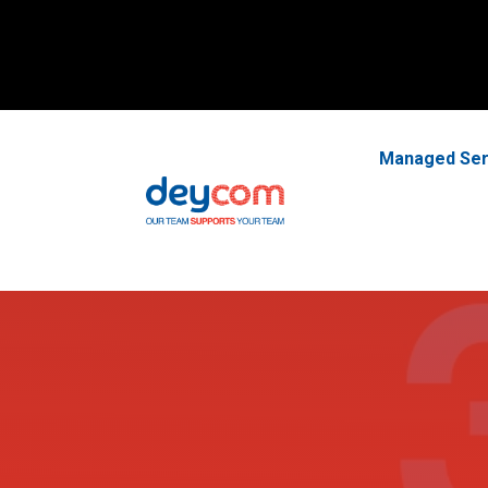
Managed Ser