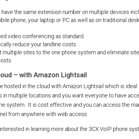
 have the same extension number on multiple devices inc
bile phone, your laptop or PC as well as on traditional des
ted video conferencing as standard.
cally reduce your landline costs.
 multiple sites to the one phone system and eliminate site 
osts.
Cloud – with Amazon Lightsail
 hosted in the cloud with Amazon Lightsail which is ideal 
s in multiple locations and you want everyone to have acce
e system. It is cost effective and you can access the m
anel from anywhere with web access.
e interested in learning more about the 3CX VoIP phone sy