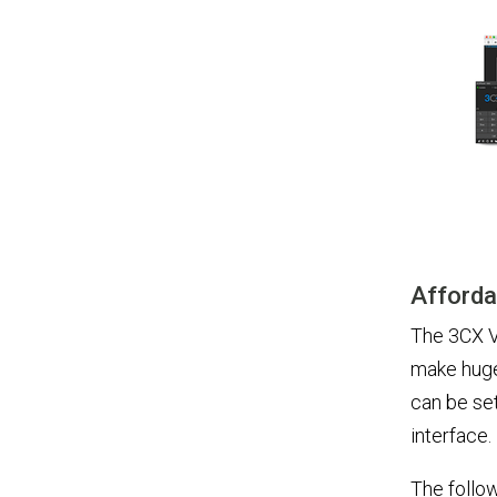
Afforda
The 3CX V
make huge
can be set
interface.
The follow