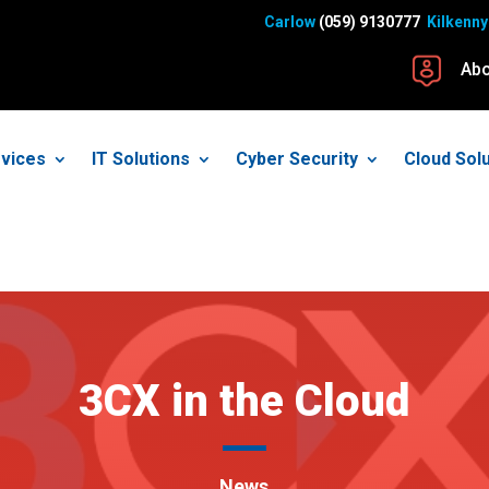
Carlow
(059) 9130777
Kilkenny
Abo
vices
IT Solutions
Cyber Security
Cloud Sol
3CX in the Cloud
News