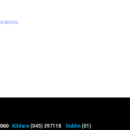
ications
3060
Kildare
(045) 397118
Dublin
(01)